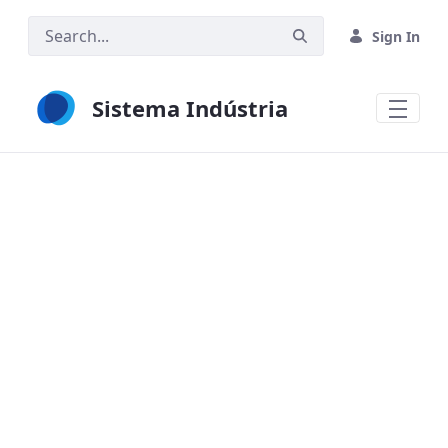
Skip to Main Content
Sign In
Sistema Indústria