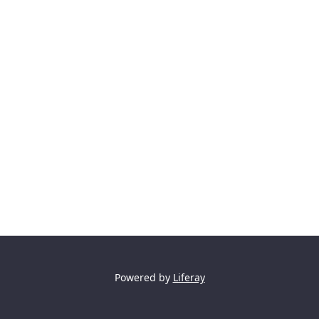
Powered by
Liferay